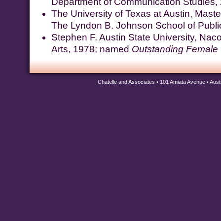
Department of Communication Studies,
The University of Texas at Austin, Master 
The Lyndon B. Johnson School of Public
Stephen F. Austin State University, Nac
Arts, 1978; named
Outstanding Female
Chatelle and Associates • 101 Amiata Avenue • Aus