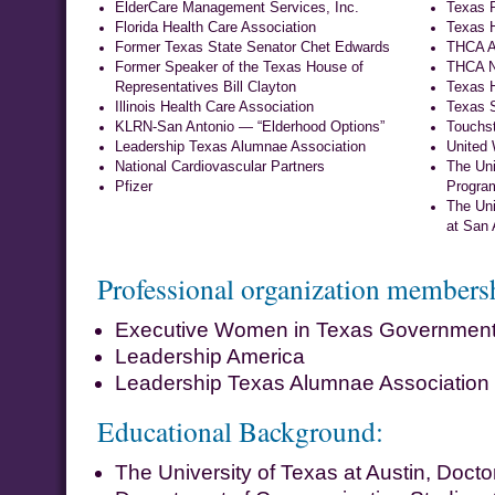
ElderCare Management Services, Inc.
Texas F
Florida Health Care Association
Texas H
Former Texas State Senator Chet Edwards
THCA Ac
Former Speaker of the Texas House of
THCA N
Representatives Bill Clayton
Texas H
Illinois Health Care Association
Texas S
KLRN-San Antonio — “Elderhood Options”
Touchs
Leadership Texas Alumnae Association
United
National Cardiovascular Partners
The Uni
Pfizer
Progra
The Uni
at San 
Professional organization members
Executive Women in Texas Governmen
Leadership America
Leadership Texas Alumnae Association
Educational Background:
The University of Texas at Austin, Docto