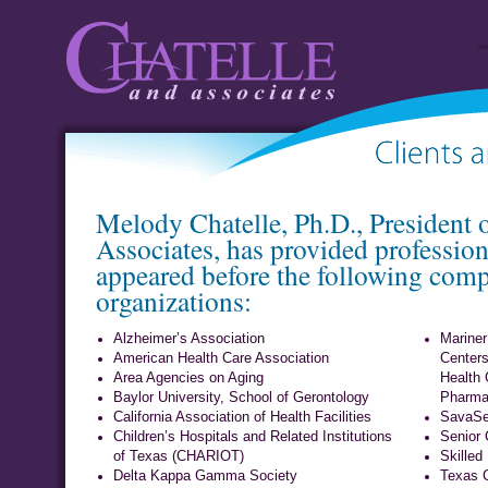
Chatelle and
Client li
Melody Chatelle, Ph.D., President 
Associates
or
Associates, has provided profession
appeared before the following com
organizations:
Alzheimer’s Association
Mariner
American Health Care Association
Centers
Area Agencies on Aging
Health 
Baylor University, School of Gerontology
Pharmac
California Association of Health Facilities
SavaSe
Children’s Hospitals and Related Institutions
Senior 
of Texas (CHARIOT)
Skilled
Delta Kappa Gamma Society
Texas 