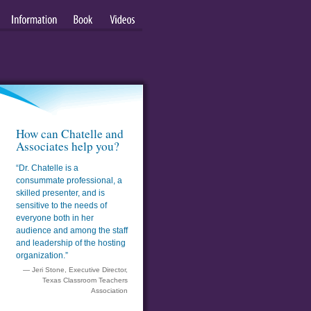
Information
Book
Videos
How can Chatelle and
Associates help you?
“Dr. Chatelle is a
consummate professional, a
skilled presenter, and is
sensitive to the needs of
everyone both in her
audience and among the staff
and leadership of the hosting
organization.”
— Jeri Stone, Executive Director,
Texas Classroom Teachers
Association