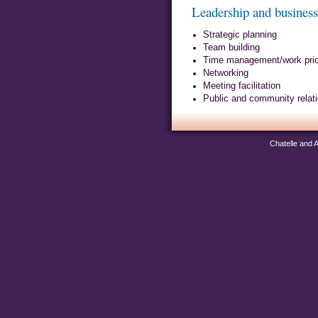
Leadership and busines
Strategic planning
Team building
Time management/work priori
Networking
Meeting facilitation
Public and community relat
Chatelle and 