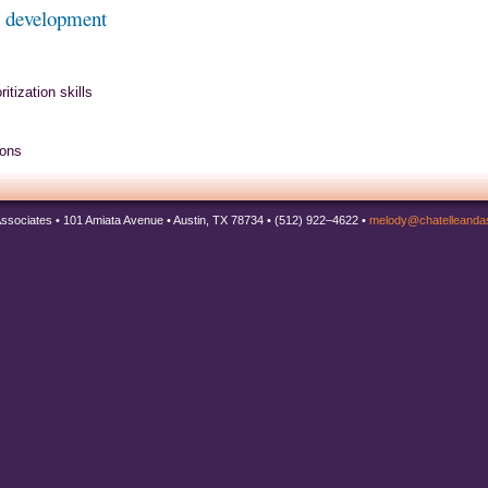
s development
tization skills
ions
Associates • 101 Amiata Avenue • Austin, TX 78734 • (512) 922–4622 •
melody@chatelleanda