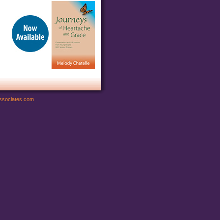
ssociates.com