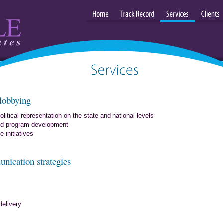
Home
Track Record
Services
Clients
Services: consulting, strategies and
 lobbying
leadership
olitical representation on the state and national levels
and program development
 initiatives
unication strategies
elivery