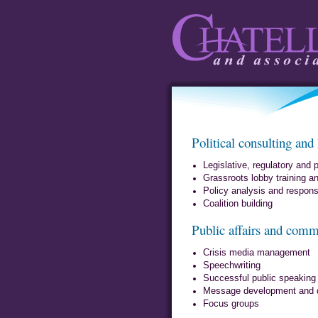
Chatelle and
Political consulting and
Associates
Legislative, regulatory and p
Grassroots lobby training 
Policy analysis and response
Coalition building
Public affairs and comm
Crisis media management
Speechwriting
Successful public speaking
Message development and d
Focus groups