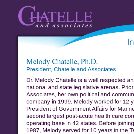
Chatelle and
Informat
Melody Chatelle, Ph.D.
Associates
A
President, Chatelle and Associates
Dr. Melody Chatelle is a well respected an
national and state legislative arenas. Prio
Associates, her own political and commun
company in 1999, Melody worked for 12 ye
President of Government Affairs for Marin
second largest post-acute health care com
operating base in 42 states. Before joining
1987, Melody served for 10 years in the T