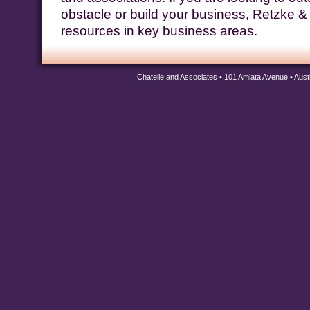
obstacle or build your business, Retzke &
resources in key business areas.
Chatelle and Associates • 101 Amiata Avenue • Aus