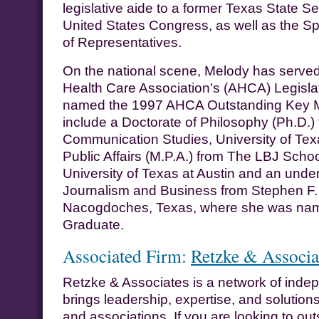
legislative aide to a former Texas State S
United States Congress, as well as the S
of Representatives.
On the national scene, Melody has served
Health Care Association's (AHCA) Legisl
named the 1997 AHCA Outstanding Key 
include a Doctorate of Philosophy (Ph.D.)
Communication Studies, University of Texa
Public Affairs (M.P.A.) from The LBJ School
University of Texas at Austin and an unde
Journalism and Business from Stephen F. A
Nacogdoches, Texas, where she was na
Graduate.
Associated Firm:
Retzke & Associa
Retzke & Associates is a network of indep
brings leadership, expertise, and solutions
and associations. If you are looking to out