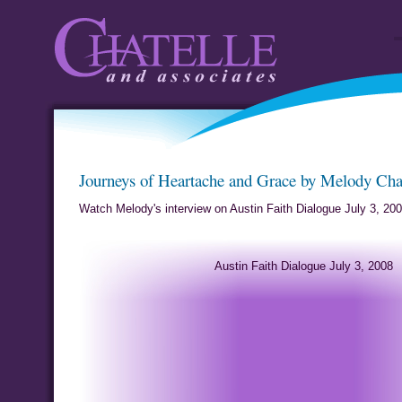
Chatelle and
Journeys of
Journeys of Heartache and Grace by Melody Cha
Associates
by Me
Watch Melody's interview on Austin Faith Dialogue July 3, 20
Austin Faith Dialogue July 3, 2008