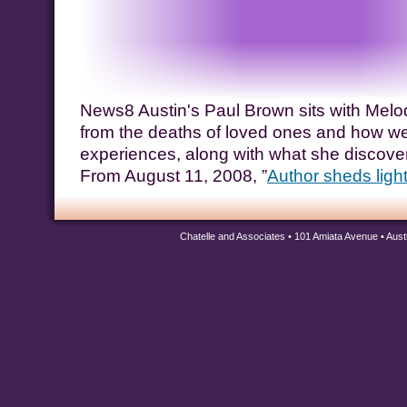
News8 Austin's Paul Brown sits with Melod
from the deaths of loved ones and how we
experiences, along with what she discover
From August 11, 2008, ”
Author sheds ligh
Chatelle and Associates • 101 Amiata Avenue • Aus